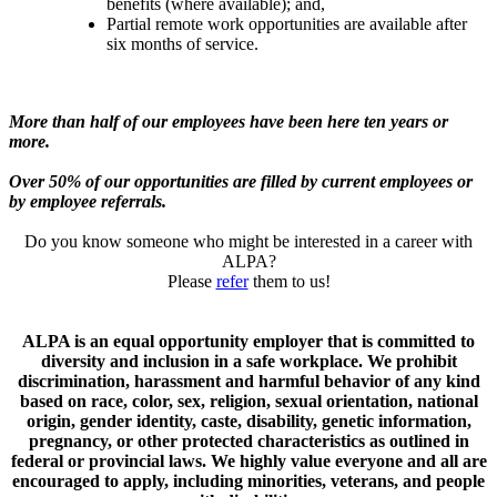
benefits (where available); and,
Partial remote work opportunities are available after
six months of service.
More than half of our employees have been here ten years or
more.
Over 50% of our opportunities are filled by current employees or
by employee referrals.
Do you know someone who might be interested in a career with
ALPA?
Please
refer
them to us!
ALPA is an equal opportunity employer that is committed to
diversity and inclusion in a safe workplace. We prohibit
discrimination, harassment and harmful behavior of any kind
based on race, color, sex, religion, sexual orientation, national
origin, gender identity, caste, disability, genetic information,
pregnancy, or other protected characteristics as outlined in
federal or provincial laws. We highly value everyone and all are
encouraged to apply, including minorities, veterans, and people