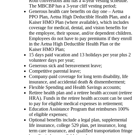
Roth conversions and has a 4-year vesting schedule.
The MBCBP has a 3-year cliff vesting period;
Generous health care benefits on day one – Aetna
PPO Plan, Aetna High Deductible Health Plan, and a
Kaiser HMO Plan (where available), which includes
coverage for medical, dental, and vision benefits for
the employee, their spouse, and/or dependent children.
Employees do not have to pay premiums if they enroll
in the Aetna High Deductible Health Plan or the
Kaiser HMO Plan;
15 days paid vacation and 13 holidays per year plus 2
volunteer days per year;
Generous sick and bereavement leave;
Competitive parental leave;
Company-paid coverage for long term disability, life
insurance, and accidental death & dismemberment;
Flexible Spending and Health Savings accounts;
Retiree health plan and a retiree health account (retiree
HRA). Funds in the retiree health account can be used
to pay for eligible medical expenses in retirement;
Education Assistance Program that reimburses 100%
of eligible expenses;
Optional benefits include a legal plan, supplemental
life insurance, college 529 plan, pet insurance, long
term care insurance, and qualified transportation fringe