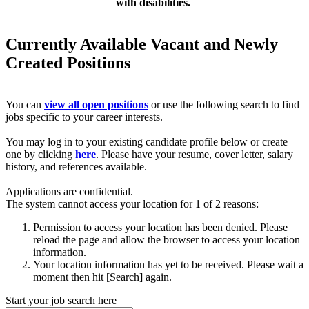
with disabilities.
Currently Available Vacant and Newly
Created Positions
You can
view all open positions
or use the following search to find
jobs specific to your career interests.
You may log in to your existing candidate profile below or create
one by clicking
here
. Please have your resume, cover letter, salary
history, and references available.
Applications are confidential.
The system cannot access your location for 1 of 2 reasons:
Permission to access your location has been denied. Please
reload the page and allow the browser to access your location
information.
Your location information has yet to be received. Please wait a
moment then hit [Search] again.
Start your job search here