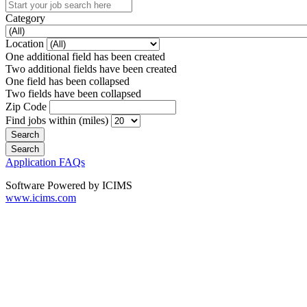
Category
Location
One additional field has been created
Two additional fields have been created
One field has been collapsed
Two fields have been collapsed
Zip Code
Find jobs within (miles)
Application FAQs
Software Powered by ICIMS
www.icims.com