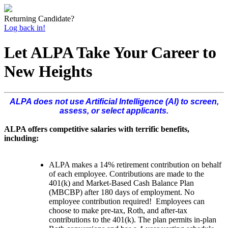
Returning Candidate?
Log back in!
Let ALPA Take Your Career to
New Heights
ALPA does not use Artificial Intelligence (AI) to screen,
assess, or select applicants.
ALPA offers competitive salaries with terrific benefits,
including:
ALPA makes a 14% retirement contribution on behalf
of each employee. Contributions are made to the
401(k) and Market-Based Cash Balance Plan
(MBCBP) after 180 days of employment. No
employee contribution required! Employees can
choose to make pre-tax, Roth, and after-tax
contributions to the 401(k). The plan permits in-plan