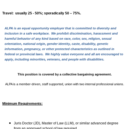
Travel
: usually 25 - 50%; sporadically 50 – 75%.
ALPA is an equal opportunity employer that is committed to diversity and
inclusion in a safe workplace. We prohibit discrimination, harassment and
harmful behavior of any kind based on race, color, sex, religion, sexual
orientation, national origin, gender identity, caste, disability, genetic
information, pregnancy, or other protected characteristics as outlined in
federal or provincial laws. We highly value everyone and all are encouraged to
apply, including minorities, veterans, and people with disabilities.
This position is covered by a collective bargaining agreement.
ALPA is a member-driven, staff supported, union with two internal professional unions.
Minimum Requirements:
Juris Doctor (JD), Master of Law (LLM), or similar advanced degree
from an approved school of law required.