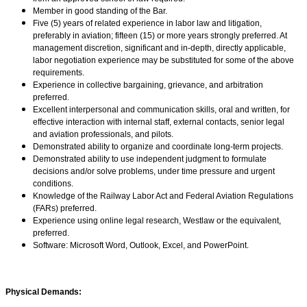
Member in good standing of the Bar.
Five (5) years of related experience in labor law and litigation,
preferably in aviation; fifteen (15) or more years strongly preferred. At
management discretion, significant and in-depth, directly applicable,
labor negotiation experience may be substituted for some of the above
requirements.
Experience in collective bargaining, grievance, and arbitration
preferred.
Excellent interpersonal and communication skills, oral and written, for
effective interaction with internal staff, external contacts, senior legal
and aviation professionals, and pilots.
Demonstrated ability to organize and coordinate long-term projects.
Demonstrated ability to use independent judgment to formulate
decisions and/or solve problems, under time pressure and urgent
conditions.
Knowledge of the Railway Labor Act and Federal Aviation Regulations
(FARs) preferred.
Experience using online legal research, Westlaw or the equivalent,
preferred.
Software: Microsoft Word, Outlook, Excel, and PowerPoint.
Physical Demands: