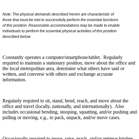
Note: The physical demands described herein are characteristic of
those that must be met to successfully perform the essential functions
of this position. Reasonable accommodations may be made to enable
individuals to perform the essential physical activities of this position
described below.
Constantly operates a computer/smartphone/tablet. Regularly
required to maintain a stationary position, move about the office and
the local metropolitan area, determine what others have said or
written, and converse with others and exchange accurate
information.
Regularly required to sit, stand, bend, reach, and move about the
office and travel (locally, nationally, and internationally). Also
includes occasional bending, stooping, squatting, and/or pushing and
pulling or moving, e.g., to pack, unpack, and/or move cases.
Occasionally required to move, raise, reach, and/or retrieve binders,