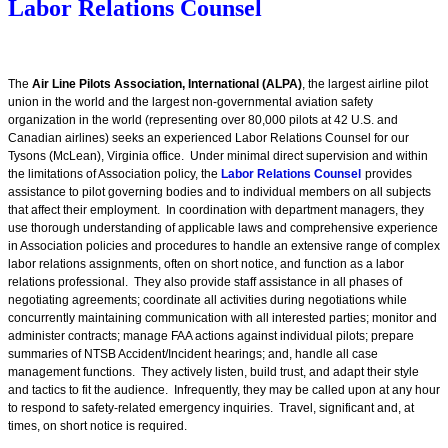
Labor Relations Counsel
The
Air Line Pilots Association, International (ALPA)
, the largest airline pilot
union in the world and the largest non-governmental aviation safety
organization in the world (representing over 80,000 pilots at 42 U.S. and
Canadian airlines) seeks an experienced Labor Relations Counsel for our
Tysons (McLean), Virginia office.
Under minimal direct supervision and within
the limitations of Association policy, the
Labor Relations Counsel
provides
assistance to pilot governing bodies and to individual members on all subjects
that affect their employment. In coordination with department managers, they
use thorough understanding of applicable laws and comprehensive experience
in Association policies and procedures to handle an extensive range of complex
labor relations assignments, often on short notice, and function as a labor
relations professional. They also provide staff assistance in all phases of
negotiating agreements; coordinate all activities during negotiations while
concurrently maintaining communication with all interested parties; monitor and
administer contracts; manage FAA actions against individual pilots; prepare
summaries of NTSB Accident/Incident hearings; and, handle all case
management functions. They actively listen, build trust, and adapt their style
and tactics to fit the audience. Infrequently, they may be called upon at any hour
to respond to safety-related emergency inquiries. Travel, significant and, at
times, on short notice is required.