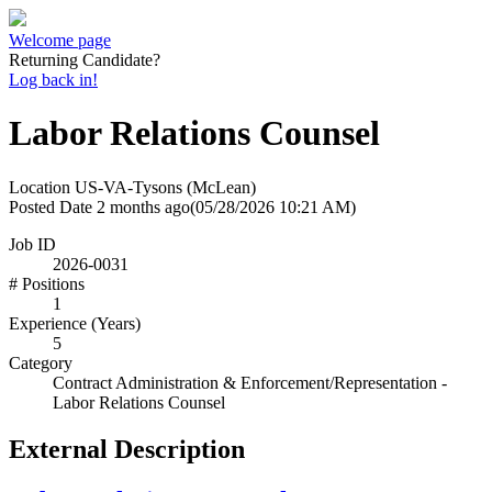
Welcome page
Returning Candidate?
Log back in!
Labor Relations Counsel
Location
US-VA-Tysons (McLean)
Posted Date
2 months ago
(05/28/2026 10:21 AM)
Job ID
2026-0031
# Positions
1
Experience (Years)
5
Category
Contract Administration & Enforcement/Representation -
Labor Relations Counsel
External Description