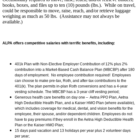
books, boxes, and files up to ten (10) pounds (lbs.). While on travel,
could be responsible to move, raise, reach, and/or retrieve luggage
weighing as much as 50 lbs. (Assistance may not always be
available.)
ALPA offers competitive salaries with terrific benefits, including:
401k Plan with Non-Elective Employer Contribution of 12% plus 2%
contribution into a Market-Based Cash Balance Plan (MBCBP) after 180
days of employment. No employee contribution required! Employees
can choose to make pre-tax, Roth, and after-tax contributions to the
401(k). The plan permits in-plan Roth conversions and has a 4-year
vesting schedule. The MBCBP has a 3-year cliff vesting period;
Generous health care benefits on day one – Aetna PPO Plan, Aetna
High Deductible Health Plan, and a Kaiser HMO Plan (where available),
which includes coverage for medical, dental, and vision benefits for the
employee, their spouse, and/or dependent children. Employees do not
have to pay premiums if they enroll in the Aetna High Deductible Health
Plan or the Kaiser HMO Plan;
15 days paid vacation and 13 holidays per year plus 2 volunteer days
per year;