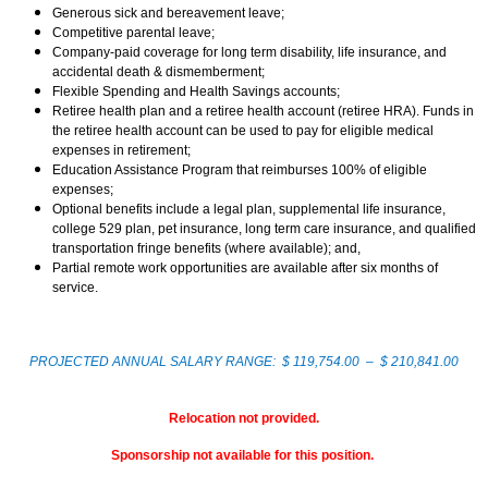
Generous sick and bereavement leave;
Competitive parental leave;
Company-paid coverage for long term disability, life insurance, and
accidental death & dismemberment;
Flexible Spending and Health Savings accounts;
Retiree health plan and a retiree health account (retiree HRA). Funds in
the retiree health account can be used to pay for eligible medical
expenses in retirement;
Education Assistance Program that reimburses 100% of eligible
expenses;
Optional benefits include a legal plan, supplemental life insurance,
college 529 plan, pet insurance, long term care insurance, and qualified
transportation fringe benefits (where available); and,
Partial remote work opportunities are available after six months of
service.
PROJECTED ANNUAL SALARY RANGE: $ 119,754.00 – $ 210,841.00
Relocation not provided.
Sponsorship not available for this position.